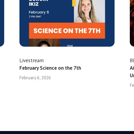
Livestream
B
February Science on the 7th
A
U
February 6, 2026
Fe