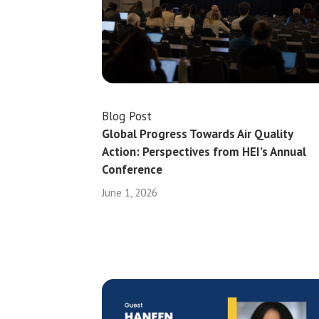
Blog Post
Global Progress Towards Air Quality
Action: Perspectives from HEI’s Annual
Conference
June 1, 2026