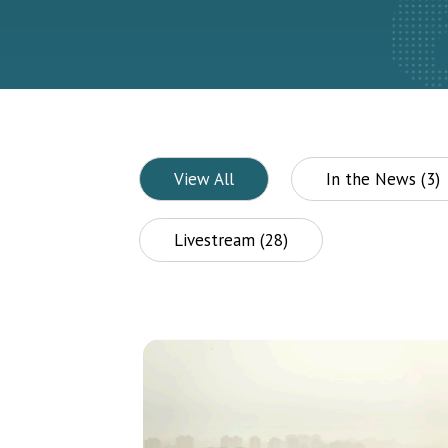
View All
In the News (3)
Livestream (28)