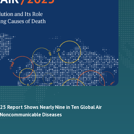
25 Report Shows Nearly Nine in Ten Global Air
m Noncommunicable Diseases