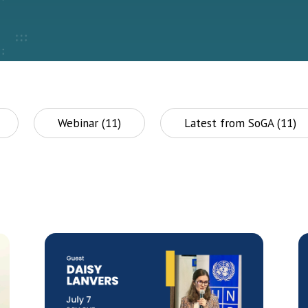
Webinar (11)
Latest from SoGA (11)