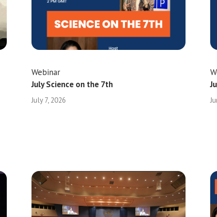
Webinar
W
July Science on the 7th
J
July 7, 2026
Ju