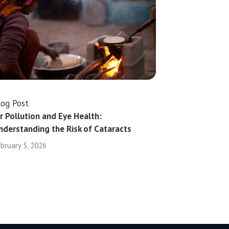
log Post
ir Pollution and Eye Health:
nderstanding the Risk of Cataracts
bruary 5, 2026