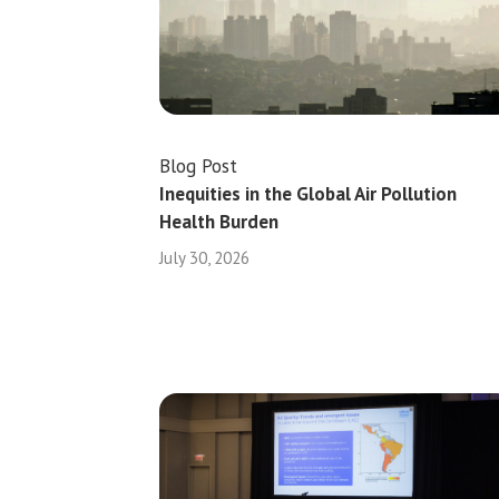
Blog Post
Inequities in the Global Air Pollution
Health Burden
July 30, 2026