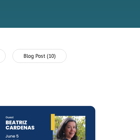
Blog Post (10)