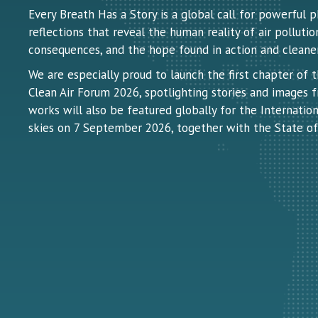
Every Breath Has a Story is a global call for powerful
reflections that reveal the human reality of air pollution:
consequences, and the hope found in action and cleaner 
We are especially proud to launch the first chapter of 
Clean Air Forum 2026, spotlighting stories and images f
works will also be featured globally for the Internation
skies on 7 September 2026, together with the State of 