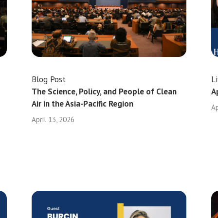
Blog Post
L
The Science, Policy, and People of Clean
A
Air in the Asia-Pacific Region
Ap
April 13, 2026