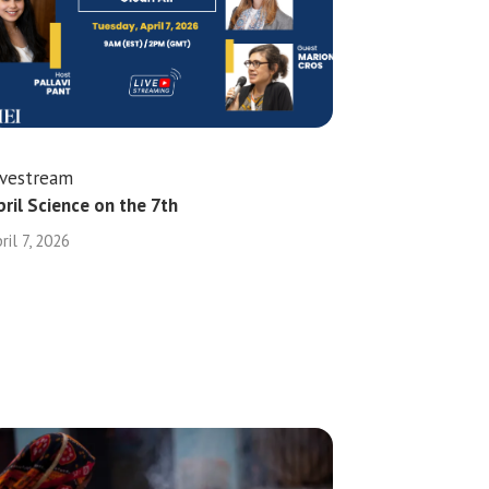
ivestream
pril Science on the 7th
ril 7, 2026