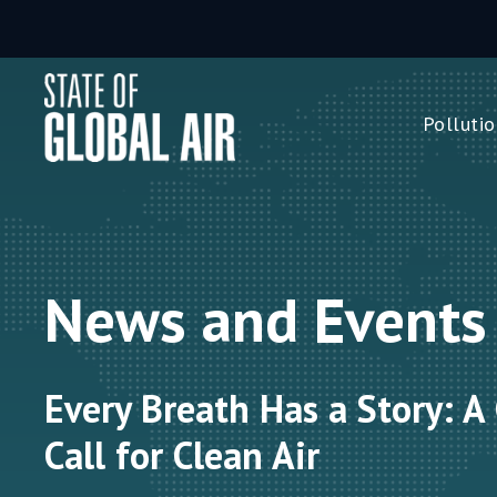
Skip to main content
Pollutio
Pollution 
PM
2.5
Ozone
Nitrogen 
News and Events
Household 
Every Breath Has a Story: A
Call for Clean Air