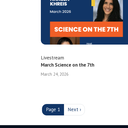
Livestream
March Science on the 7th
March 24, 2026
PAGINATION
Next page
Page 1
Next ›