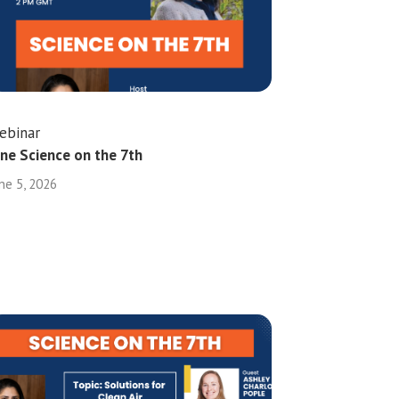
ebinar
une Science on the 7th
ne 5, 2026