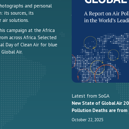
 photographs and personal
 its sources, its
air solutions.
this campaign at the Africa
rom across Africa. Selected
al Day of Clean Air for blue
Global Air.
Latest from SoGA
New State of Global Air 20
Pollution Deaths are fro
October 22, 2025