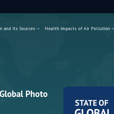
n and Its Sources
Health Impacts of Air Pollution
and Its Sources
Health Impacts of Air Pollution
Impacts on Children Under Five
Impacts on Newborns
Dioxide
Impacts on Noncommunicable Diseases
Air Pollution
 Global Photo