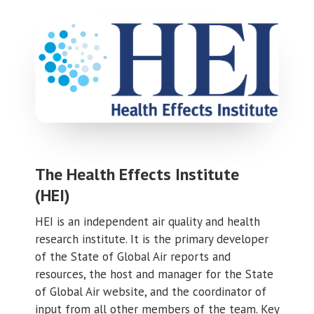
The Health Effects Institute
(HEI)
HEI is an independent air quality and health
research institute. It is the primary developer
of the State of Global Air reports and
resources, the host and manager for the State
of Global Air website, and the coordinator of
input from all other members of the team. Key