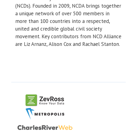
(NCDs). Founded in 2009, NCDA brings together
a unique network of over 500 members in
more than 100 countries into a respected,
united and credible global civil society
movement. Key contributors from NCD Alliance
are Liz Arnanz, Alison Cox and Rachael Stanton.