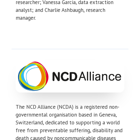
researcher; Vanessa Garcia, data extraction
analyst; and Charlie Ashbaugh, research
manager.
The NCD Alliance (NCDA) is a registered non-
governmental organisation based in Geneva,
Switzerland, dedicated to supporting a world
free from preventable suffering, disability and
death caused by noncommunicable diseases