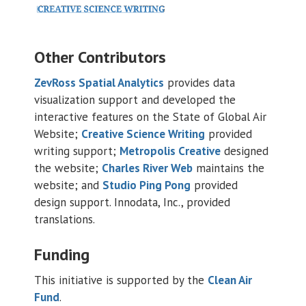
Other Contributors
ZevRoss Spatial Analytics
provides data
visualization support and developed the
interactive features on the State of Global Air
Website;
Creative Science Writing
provided
writing support;
Metropolis Creative
designed
the website;
Charles River Web
maintains the
website; and
Studio Ping Pong
provided
design support. Innodata, Inc., provided
translations.
Funding
This initiative is supported by the
Clean Air
Fund
.