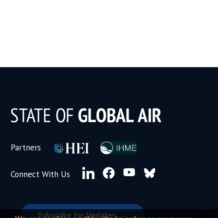
Subscribe for Updates