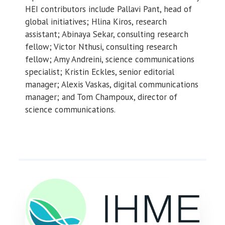
HEI contributors include Pallavi Pant, head of
global initiatives; Hlina Kiros, research
assistant; Abinaya Sekar, consulting research
fellow; Victor Nthusi, consulting research
fellow; Amy Andreini, science communications
specialist; Kristin Eckles, senior editorial
manager; Alexis Vaskas, digital communications
manager; and Tom Champoux, director of
science communications.