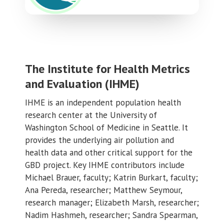
The Institute for Health Metrics
and Evaluation (IHME)
IHME is an independent population health
research center at the University of
Washington School of Medicine in Seattle. It
provides the underlying air pollution and
health data and other critical support for the
GBD project. Key IHME contributors include
Michael Brauer, faculty; Katrin Burkart, faculty;
Ana Pereda, researcher; Matthew Seymour,
research manager; Elizabeth Marsh, researcher;
Nadim Hashmeh, researcher; Sandra Spearman,