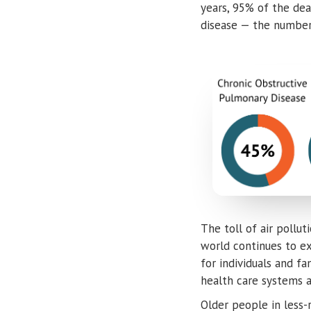
years, 95% of the de
disease — the number
The toll of air pollu
world continues to exp
for individuals and f
health care systems 
Older people in less-