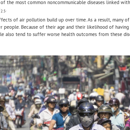
 of the most common noncommunicable diseases linked with 
M
.
2.5
ects of air pollution build up over time. As a result, many of
people. Because of their age and their likelihood of having
e also tend to suffer worse health outcomes from these dise