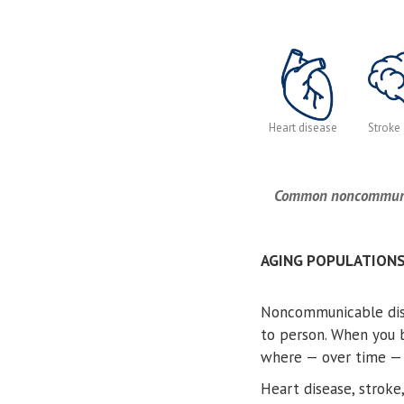
Heart disease
Stroke
Common noncommunica
AGING POPULATION
Noncommunicable dise
to person. When you b
where — over time — i
Heart disease, stroke