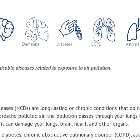
Dementia
Diabetes
COPD
Asthma
ble diseases related to exposure to air pollution.
S
ases (NCDs) are long-lasting or chronic conditions that do 
reathe polluted air, the pollution passes through your lungs
t can damage your lungs, brain, heart, and other organs.
, diabetes, chronic obstructive pulmonary disorder (COPD), a