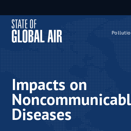
Skip to main content
Pollutio
Pollution 
PM
2.5
Ozone
Nitrogen 
Impacts on
Household 
Noncommunicabl
Diseases