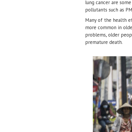
lung cancer are some
pollutants such as P
Many of the health eff
more common in older 
problems, older peopl
premature death.
Image