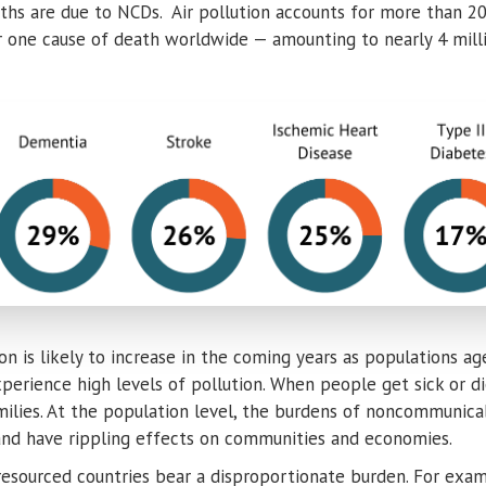
aths are due to NCDs. Air pollution accounts for more than 
 one cause of death worldwide — amounting to nearly 4 milli
tion is likely to increase in the coming years as populations 
erience high levels of pollution. When people get sick or die 
amilies. At the population level, the burdens of noncommunica
and have rippling effects on communities and economies.
resourced countries bear a disproportionate burden. For exam