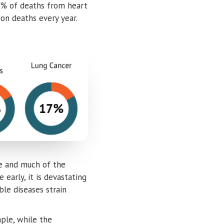
20% of deaths from heart
on deaths every year.
age and much of the
early, it is devastating
ble diseases strain
ple, while the