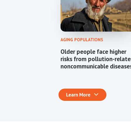
AGING POPULATIONS
Older people face higher
risks from pollution-relat
noncommunicable diseases
Learn More