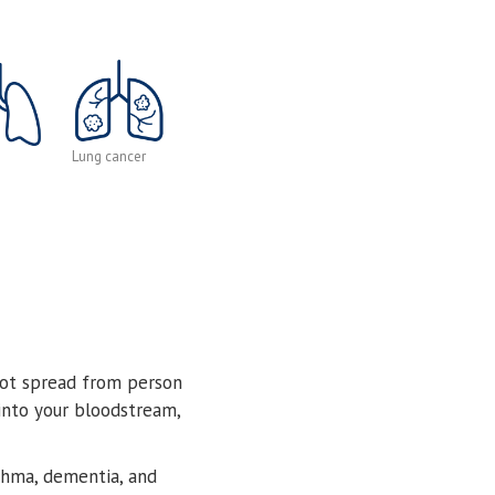
Lung cancer
not spread from person
 into your bloodstream,
sthma, dementia, and