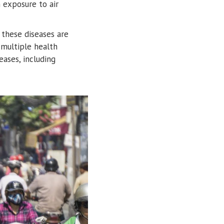
exposure to air
 these diseases are
 multiple health
ases, including