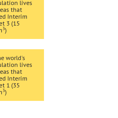
lation lives
reas that
ed Interim
et 3 (15
3
m
)
he world's
lation lives
reas that
ed Interim
et 1 (35
3
m
)