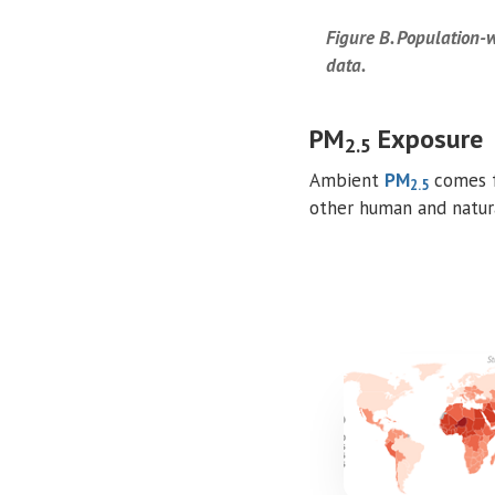
Figure B. Population
data.
PM
Exposure
2.5
Ambient
PM
comes f
2.5
other human and natura