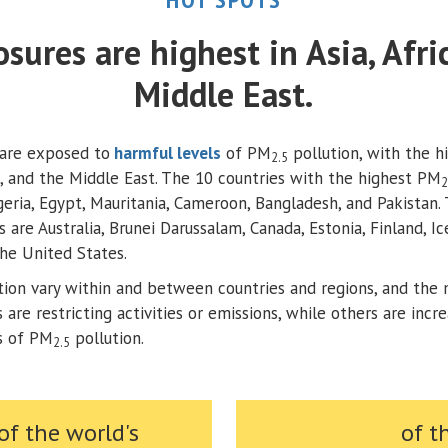
sures are highest in Asia, Afri
Middle East.
are exposed to
harmful levels
of PM
pollution, with the h
2.5
ca, and the Middle East. The 10 countries with the highest PM
2
igeria, Egypt, Mauritania, Cameroon, Bangladesh, and Pakistan.
s are Australia, Brunei Darussalam, Canada, Estonia, Finland, I
he United States.
tion vary within and between countries and regions, and the 
are restricting activities or emissions, while others are incr
rs of PM
pollution.​
2.5
of the world's
of t