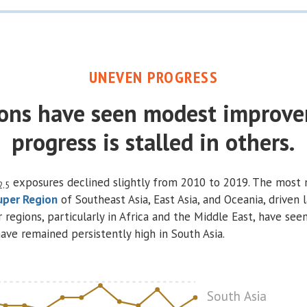
UNEVEN PROGRESS
ons have seen modest improve
progress is stalled in others.
exposures declined slightly from 2010 to 2019. The most
2.5
uper Region
of Southeast Asia, East Asia, and Oceania, driven l
r regions, particularly in Africa and the Middle East, have see
ave remained persistently high in South Asia.