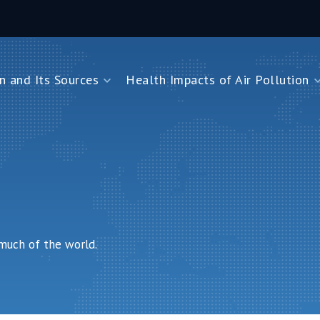
n and Its Sources
Health Impacts of Air Pollution
and Its Sources
Health Impacts of Air Pollution
Impacts on Children Under Five
Impacts on Newborns
Dioxide
Impacts on Noncommunicable Diseases
Air Pollution
 much of the world.