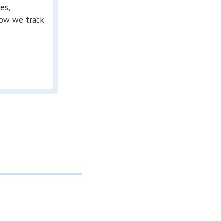
es,
ow we track