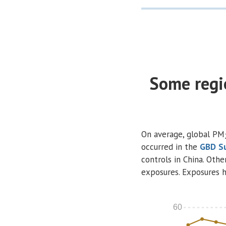
Some regi
On average, global PM
occurred in the
GBD
S
controls in China. Othe
exposures. Exposures h