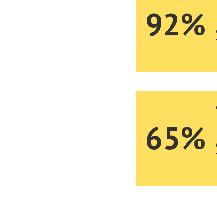
92%
65%