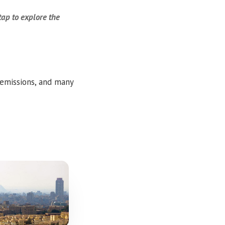
tap to explore the
 emissions, and many