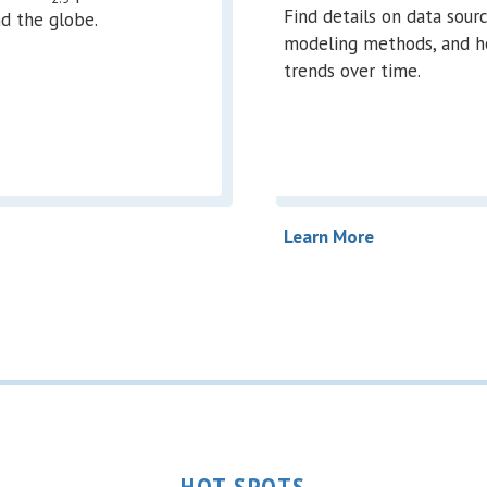
Find details on data sourc
d the globe.
modeling methods, and h
trends over time.
Learn More
HOT SPOTS