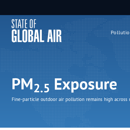
Skip to main content
Pollutio
Pollution 
PM
2.5
Ozone
Nitrogen 
PM
Exposure
Household 
2.5
Fine-particle outdoor air pollution remains high across