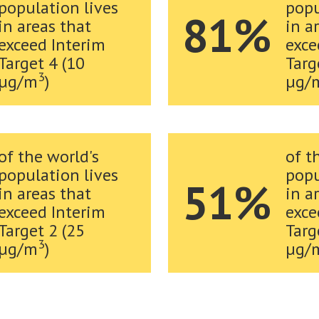
population lives
popu
81%
in areas that
in a
exceed Interim
exce
Target 4 (10
Targ
3
µg/m
)
µg/
of the world's
of t
population lives
popu
51%
in areas that
in a
exceed Interim
exce
Target 2 (25
Targ
3
µg/m
)
µg/