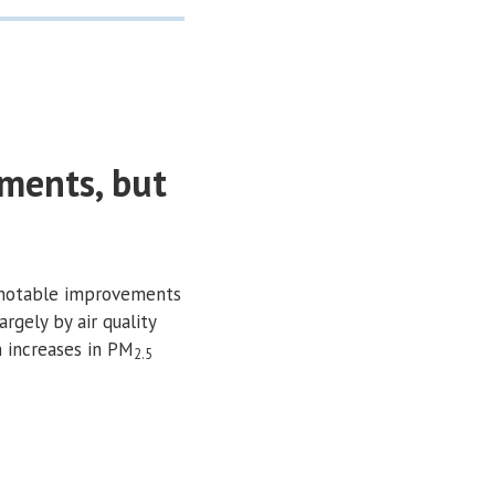
ments, but
 notable improvements
argely by air quality
n increases in PM
2.5