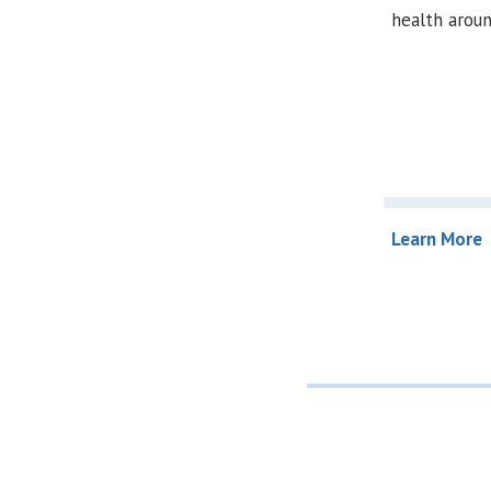
health aroun
Learn More