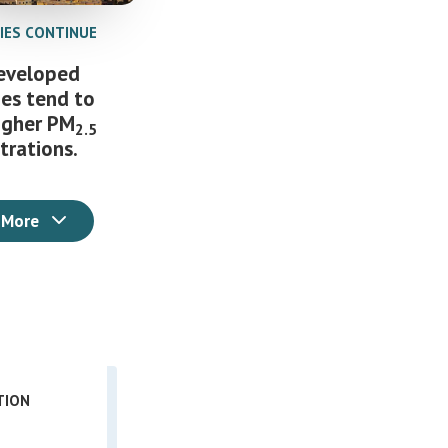
TIES CONTINUE
eveloped
ies tend to
igher PM
2.5
trations.
 More
TION