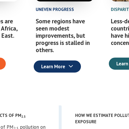
UNEVEN PROGRESS
DISPARI
s are
Some regions have
Less-d
 Africa,
seen modest
countr
 East.
improvements, but
have h
progress is stalled in
concen
others.
Learn
Learn More
ACTS OF PM
HOW WE ESTIMATE POLLU
2.5
EXPOSURE
l of PM
pollution on
2.5