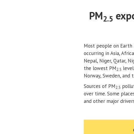
PM
expo
2.5
Most people on Earth 
occurring in Asia, Afri
Nepal, Niger, Qatar, N
the lowest PM
level
2.5
Norway, Sweden, and t
Sources of PM
pollu
2.5
over time. Some places 
and other major drive