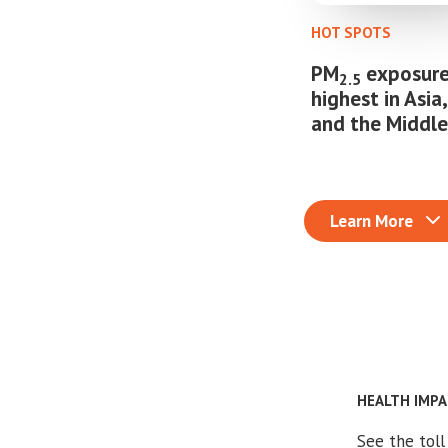
HOT SPOTS
PM
exposure
2.5
highest in Asia,
and the Middle
Learn More
HEALTH IMP
See the tol