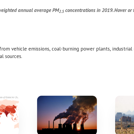
-weighted annual average PM
concentrations in 2019.
Hover or 
2.5
rom vehicle emissions, coal-burning power plants, industrial
l sources.