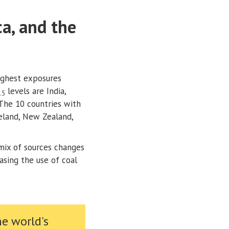
ca, and the
ighest exposures
levels are India,
.5
 The 10 countries with
celand, New Zealand,
mix of sources changes
easing the use of coal
he world's