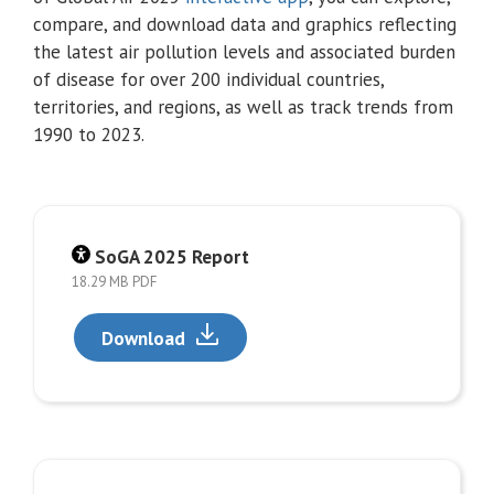
compare, and download data and graphics reflecting
the latest air pollution levels and associated burden
of disease for over 200 individual countries,
territories, and regions, as well as track trends from
1990 to 2023.
SoGA 2025 Report
18.29 MB PDF
Download