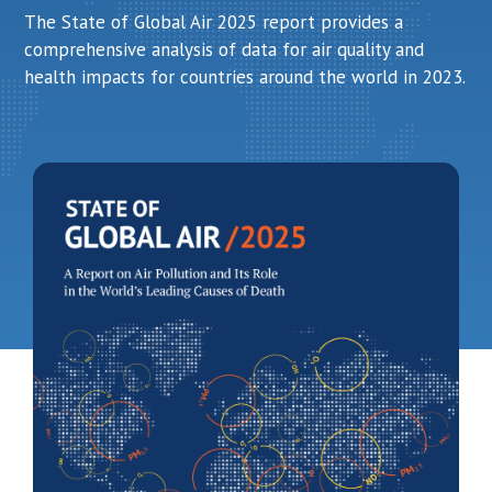
The State of Global Air 2025 report provides a
comprehensive analysis of data for air quality and
health impacts for countries around the world in 2023.