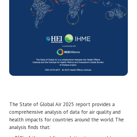
The State of Global Air 2025 report provides a
comprehensive analysis of data for air quality and
health impacts for countries around the world. The
analysis finds that: