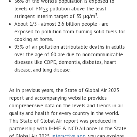
36% of the world's population is exposed to
levels of PM
pollution above the least
2.5
3
stringent interim target of 35 μg/m
.
About 1/3 - almost 2.6 billion people - are
exposed to pollution from burning solid fuels for
cooking at home.
95% of air pollution attributable deaths in adults
over the age of 60 are due to noncommunicable
diseases like COPD, dementia, diabetes, heart
disease, and lung disease.
As in previous years, the State of Global Air 2025
report and accompanying website provides
comprehensive data on the levels and trends in air
quality and health for every country in the world.
This State of Global Air report was produced in
partnership with IHME & NCD Alliance. In the State
of Global Air 2025
interactive app
, you can explore,