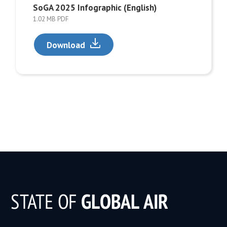
SoGA 2025 Infographic (English)
1.02 MB PDF
Download