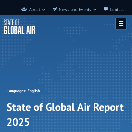
Skip to main content
About
News and Events
Contact
About
News and Events
☰
Contributors
Science on the 7th
FAQ
s
Glossary
Languages:
English
State of Global Air Report
2025