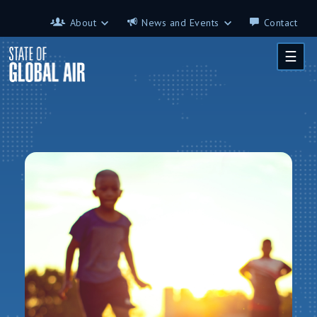
Skip to main content
About
News and Events
Contact
About
News and Events
☰
Contributors
Science on the 7th
FAQ
s
Glossary