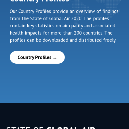
Our Country Profiles provide an overview of findings
from the State of Global Air 2020. The profiles
contain key statistics on air quality and associated
health impacts for more than 200 countries. The
profiles can be downloaded and distributed freely.
Country Profiles