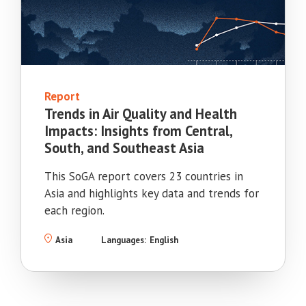
Report
Trends in Air Quality and Health
Impacts: Insights from Central,
South, and Southeast Asia
This SoGA report covers 23 countries in
Asia and highlights key data and trends for
each region.
Asia
Languages:
English