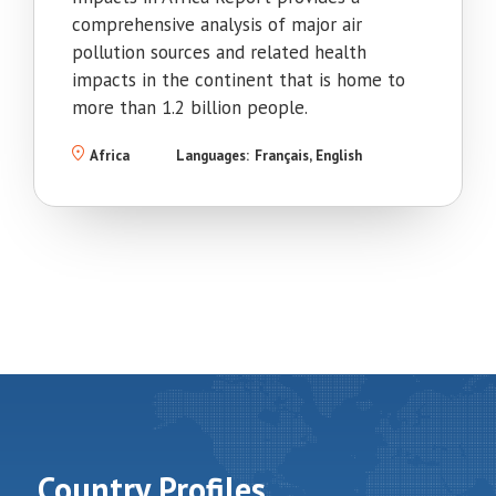
comprehensive analysis of major air
pollution sources and related health
impacts in the continent that is home to
more than 1.2 billion people.
Africa
Languages:
Français
English
Country Profiles