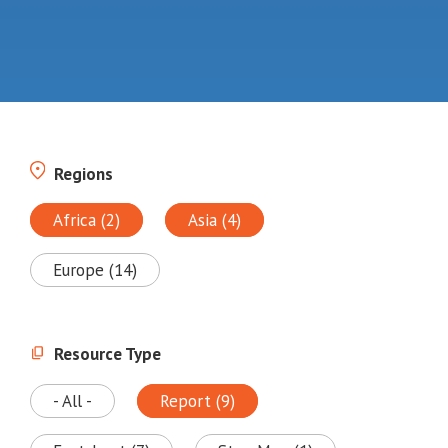
Regions
Africa (2)
Asia (4)
Europe (14)
Resource Type
- All -
Report (9)