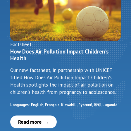
Factsheet
How Does Air Pollution Impact Children's
Health
Our new factsheet, in partnership with UNICEF
titled How Does Air Pollution Impact Children's
Health spotlights the impact of air pollution on
children's health from pregnancy to adolescence.
Languages:
English
Français
Kiswahili
Русский
हिन्दी
Luganda
Read more