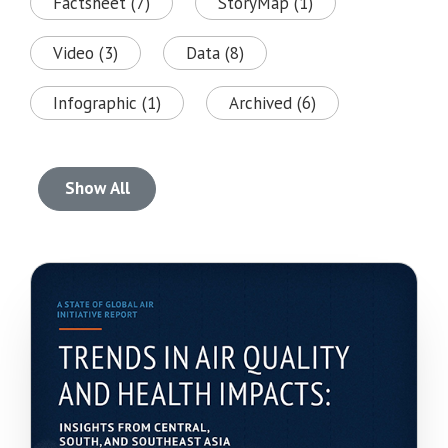
Factsheet (7)
StoryMap (1)
Video (3)
Data (8)
Infographic (1)
Archived (6)