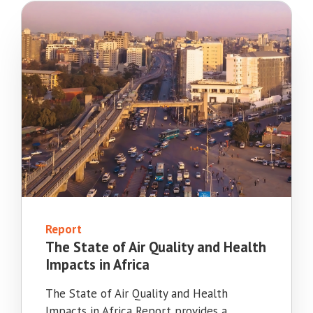
Report
The State of Air Quality and Health
Impacts in Africa
The State of Air Quality and Health
Impacts in Africa Report provides a