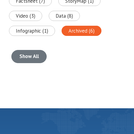
Factsheet (7)
StoryMap (1)
Video (3)
Data (8)
Infographic (1)
Archived (6)