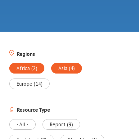
Regions
Africa (2)
Asia (4)
Europe (14)
Resource Type
- All -
Report (9)