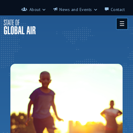
Skip to main content
About
News and Events
Contact
About
News and Events
☰
Contributors
Science on the 7th
FAQ
s
Glossary