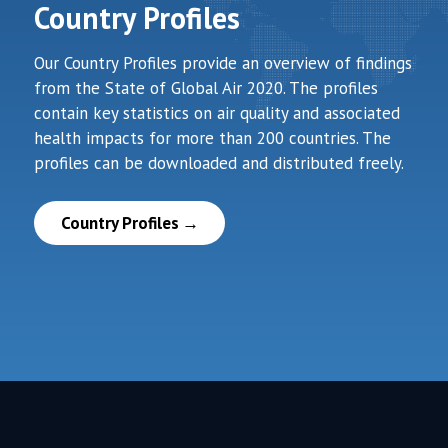
Country Profiles
Our Country Profiles provide an overview of findings
from the State of Global Air 2020. The profiles
contain key statistics on air quality and associated
health impacts for more than 200 countries. The
profiles can be downloaded and distributed freely.
Country Profiles