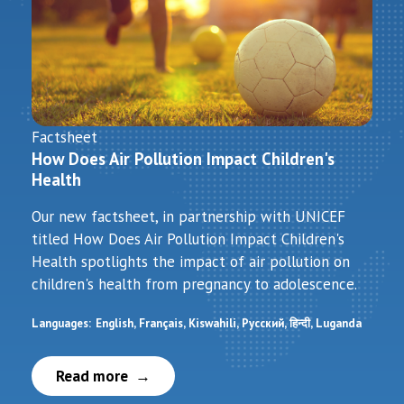
Factsheet
How Does Air Pollution Impact Children's
Health
Our new factsheet, in partnership with UNICEF
titled How Does Air Pollution Impact Children's
Health spotlights the impact of air pollution on
children's health from pregnancy to adolescence.
Languages:
English
Français
Kiswahili
Русский
हिन्दी
Luganda
Read more