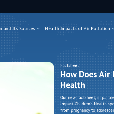
n and Its Sources
Health Impacts of Air Pollution
and Its Sources
Health Impacts of Air Pollution
Impacts on Children Under Five
Impacts on Newborns
Dioxide
Impacts on Noncommunicable Diseases
Factsheet
How Does Air P
Air Pollution
Health
Our new factsheet, in partn
Impact Children's Health spot
from pregnancy to adolesce