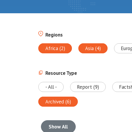
Regions
Africa (2)
Asia (4)
Euro
Resource Type
- All -
Report (9)
Facts
Archived (6)