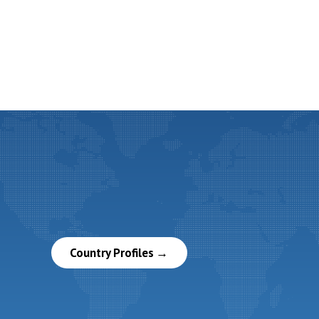
Country Profiles