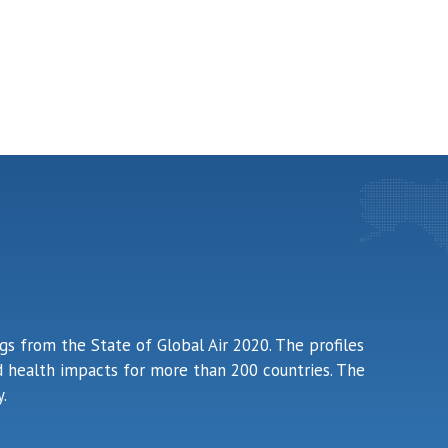
ngs from the State of Global Air 2020. The profiles
ted health impacts for more than 200 countries. The
.