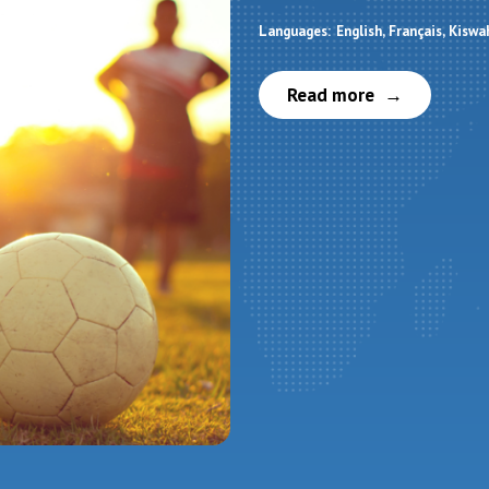
Languages:
English
Français
Kiswah
Read more