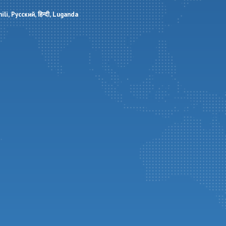
ili
Русский
हिन्दी
Luganda