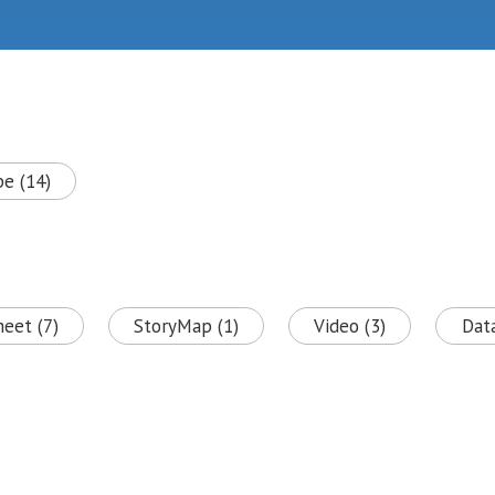
pe (14)
heet (7)
StoryMap (1)
Video (3)
Data