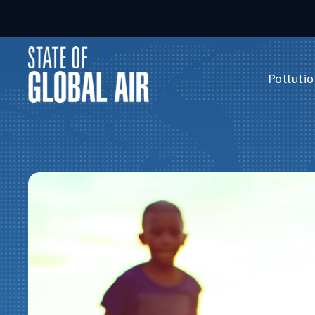
Skip to main content
Pollutio
Pollution 
PM
2.5
Ozone
Nitrogen 
Household 