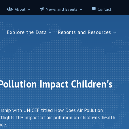
About
News and Events
Contact
About
News and Events
Explore the Data
Reports and Resources
Contributors
Science on the 7th
FAQ
s
Explore the Data
Reports and Resources
Glossary
Data App - Cities
StoryMap: Air Pollution and
Health
How We Estimate
Pollution Exposure
Country Profiles
Data App - Countries
Africa
ollution Impact Children's
How We Estimate
Asia
Burden of Disease
Southeast Europe
Health in Cities
ership with UNICEF titled How Does Air Pollution
lights the impact of air pollution on children's health
nce.