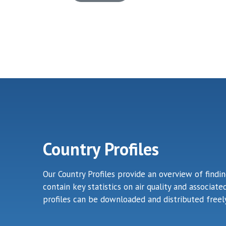
Country Profiles
Our Country Profiles provide an overview of findi
contain key statistics on air quality and associa
profiles can be downloaded and distributed freely