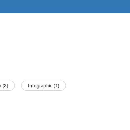
 (8)
Infographic (1)