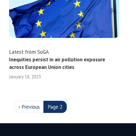
Latest from SoGA
Inequities persist in air pollution exposure
across European Union cities
January 18, 2023
PAGINATION
Previous page
‹ Previous
Page 2