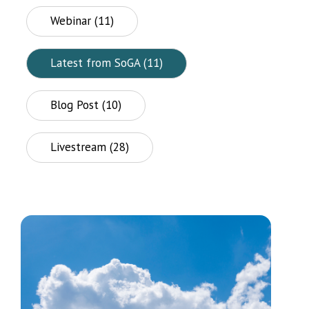
Webinar (11)
Latest from SoGA (11)
Blog Post (10)
Livestream (28)