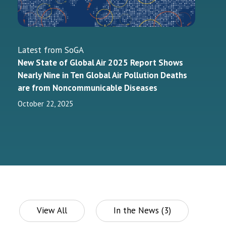
Latest from SoGA
New State of Global Air 2025 Report Shows
Nearly Nine in Ten Global Air Pollution Deaths
are from Noncommunicable Diseases
October 22, 2025
View All
In the News (3)