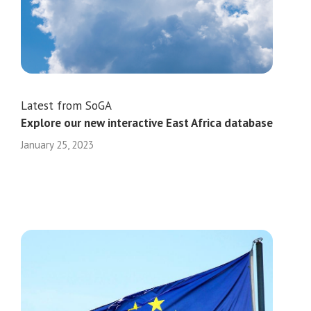
Latest from SoGA
Explore our new interactive East Africa database
January 25, 2023