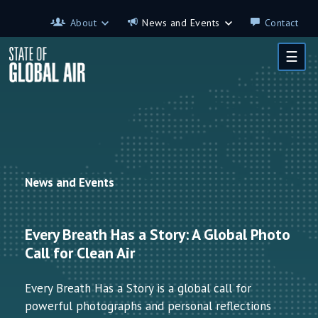
Skip to main content
About
News and Events
Contact
About
News and Events
☰
Contributors
Science on the 7th
FAQ
s
Glossary
News and Events
Every Breath Has a Story: A Global Photo
Call for Clean Air
Every Breath Has a Story is a global call for
powerful photographs and personal reflections