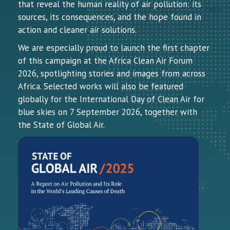
that reveal the human reality of air pollution: its
sources, its consequences, and the hope found in
action and cleaner air solutions.
We are especially proud to launch the first chapter
of this campaign at the Africa Clean Air Forum
2026, spotlighting stories and images from across
Africa. Selected works will also be featured
globally for the International Day of Clean Air for
blue skies on 7 September 2026, together with
the State of Global Air.