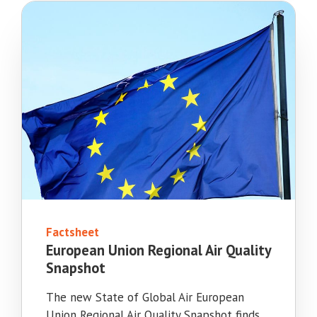
Factsheet
European Union Regional Air Quality
Snapshot
The new State of Global Air European
Union Regional Air Quality Snapshot finds