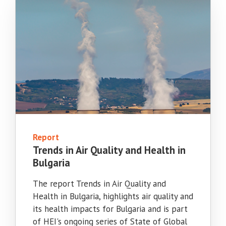
Report
Trends in Air Quality and Health in
Bulgaria
The report Trends in Air Quality and
Health in Bulgaria, highlights air quality and
its health impacts for Bulgaria and is part
of HEI's ongoing series of State of Global