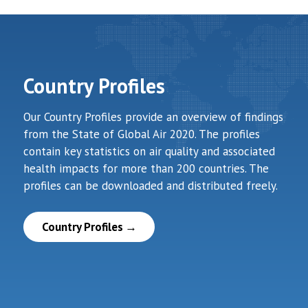
Country Profiles
Our Country Profiles provide an overview of findings
from the State of Global Air 2020. The profiles
contain key statistics on air quality and associated
health impacts for more than 200 countries. The
profiles can be downloaded and distributed freely.
Country Profiles