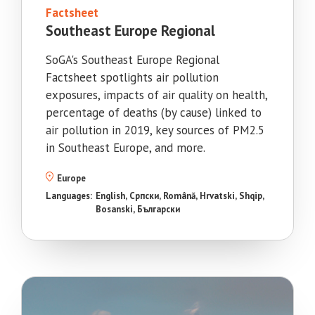
Factsheet
Southeast Europe Regional
SoGA's Southeast Europe Regional
Factsheet spotlights air pollution
exposures, impacts of air quality on health,
percentage of deaths (by cause) linked to
air pollution in 2019, key sources of PM2.5
in Southeast Europe, and more.
Europe
Languages:
English
Српски
Română
Hrvatski
Shqip
Bosanski
Български