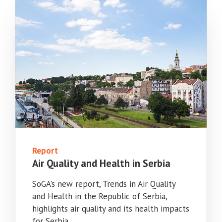
Report
Air Quality and Health in Serbia
SoGA's new report, Trends in Air Quality
and Health in the Republic of Serbia,
highlights air quality and its health impacts
for Serbia.