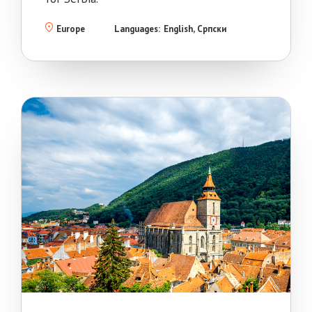
Europe
Languages:
English
Српски