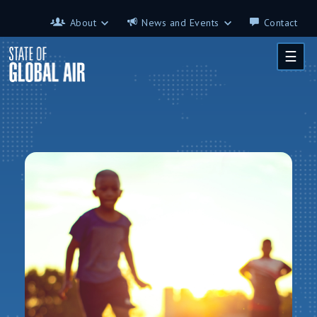
Skip to main content
About
News and Events
Contact
About
News and Events
☰
Contributors
Science on the 7th
FAQ
s
Glossary