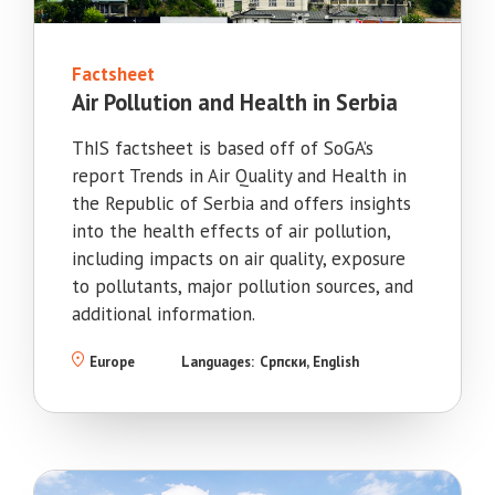
Factsheet
Air Pollution and Health in Serbia
ThIS factsheet is based off of SoGA’s
report Trends in Air Quality and Health in
the Republic of Serbia and offers insights
into the health effects of air pollution,
including impacts on air quality, exposure
to pollutants, major pollution sources, and
additional information.
Europe
Languages:
Српски
English