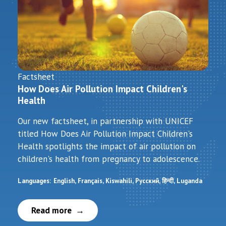
Factsheet
How Does Air Pollution Impact Children's
Health
Our new factsheet, in partnership with UNICEF
titled How Does Air Pollution Impact Children's
Health spotlights the impact of air pollution on
children's health from pregnancy to adolescence.
Languages:
English
Français
Kiswahili
Русский
हिन्दी
Luganda
Read more