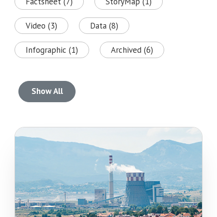
Factsheet (7)
StoryMap (1)
Video (3)
Data (8)
Infographic (1)
Archived (6)