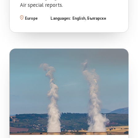
Air special reports.
Europe
Languages:
English
Български