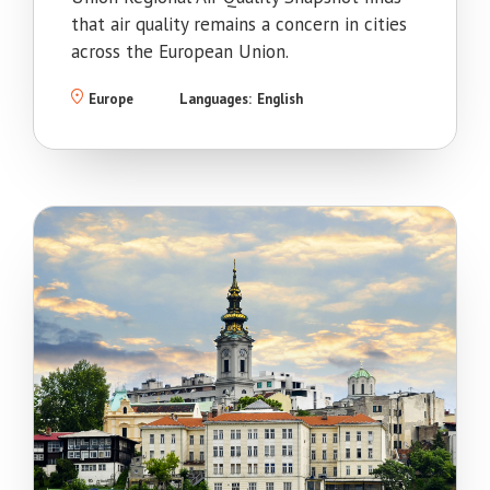
that air quality remains a concern in cities
across the European Union.
Europe
Languages:
English