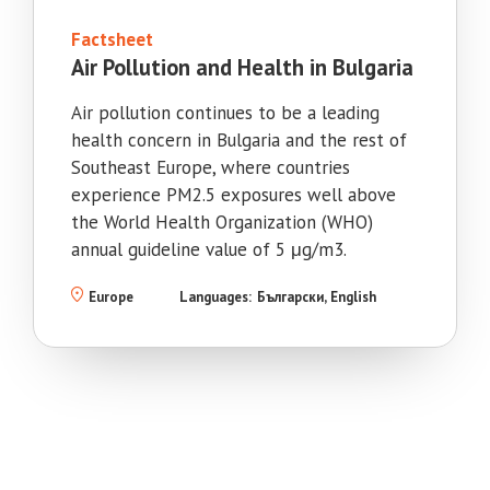
Factsheet
Air Pollution and Health in Bulgaria
Air pollution continues to be a leading
health concern in Bulgaria and the rest of
Southeast Europe, where countries
experience PM2.5 exposures well above
the World Health Organization (WHO)
annual guideline value of 5 μg/m3.
Europe
Languages:
Български
English