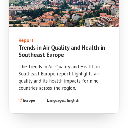
Report
Trends in Air Quality and Health in
Southeast Europe
The Trends in Air Quality and Health in
Southeast Europe report highlights air
quality and its health impacts for nine
countries across the region.
Europe
Languages:
English