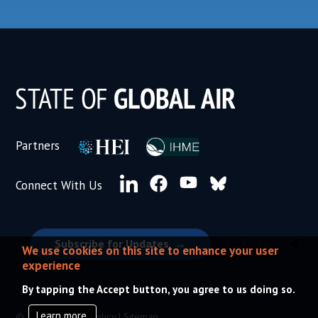
Subscribe for Updates
We use cookies on this site to enhance your user
experience
By tapping the Accept button, you agree to us doing so.
Learn more.
© 2026 |
Privacy Policy
|
Sitemap