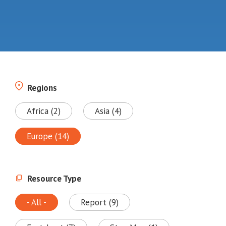
Regions
Africa (2)
Asia (4)
Europe (14)
Resource Type
- All -
Report (9)