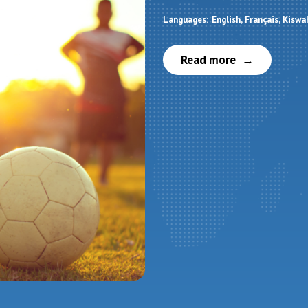
Languages:
English
Français
Kiswah
Read more