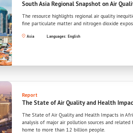
South Asia Regional Snapshot on Air Quali
The resource highlights regional air quality inequit
fine particulate matter and nitrogen dioxide exposu
Asia
Languages:
English
Report
The State of Air Quality and Health Impact
The State of Air Quality and Health Impacts in Af
analysis of major air pollution sources and related
home to more than 1.2 billion people.