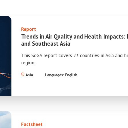
Report
Trends in Air Quality and Health Impacts: 
and Southeast Asia
This SoGA report covers 23 countries in Asia and h
region.
Asia
Languages:
English
Factsheet