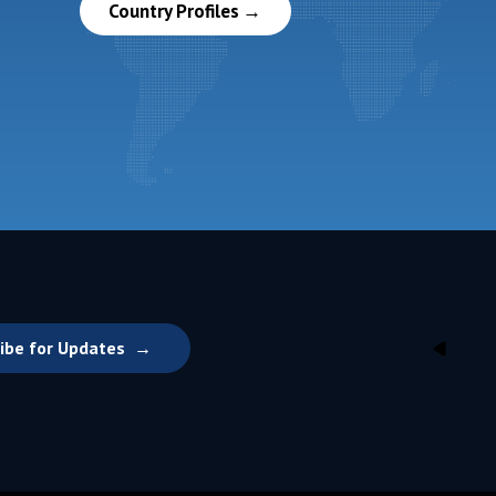
Country Profiles
ibe for Updates