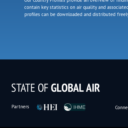
Our Country Profiles provide an overview of findi
contain key statistics on air quality and associa
profiles can be downloaded and distributed freely