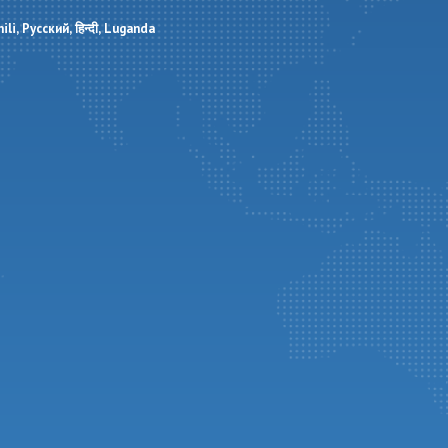
ili
Русский
हिन्दी
Luganda