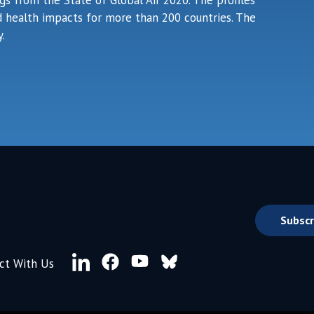
ngs from the State of Global Air 2020. The profiles
ted health impacts for more than 200 countries. The
.
Subscr