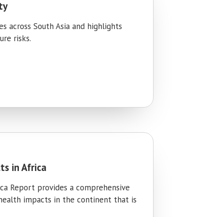
ty
ies across South Asia and highlights
re risks.
s in Africa
rica Report provides a comprehensive
 health impacts in the continent that is