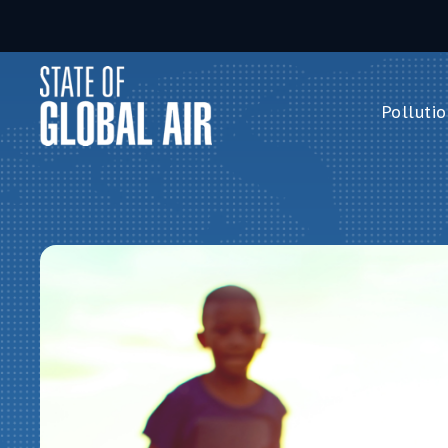
Skip to main content
Pollutio
Pollution 
PM
2.5
Ozone
Nitrogen 
Household 