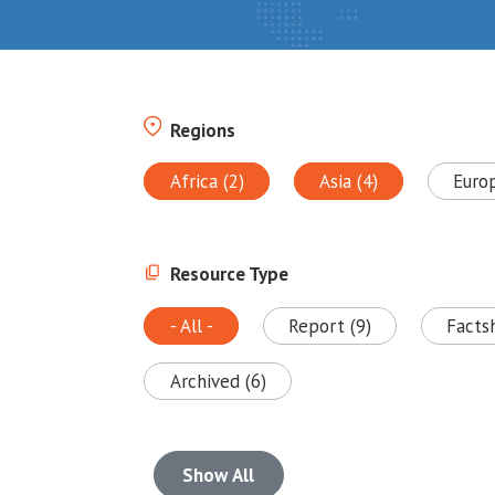
Regions
Africa (2)
Asia (4)
Euro
Resource Type
- All -
Report (9)
Facts
Archived (6)