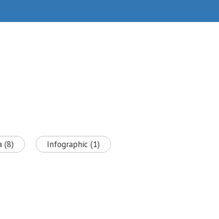
 (8)
Infographic (1)