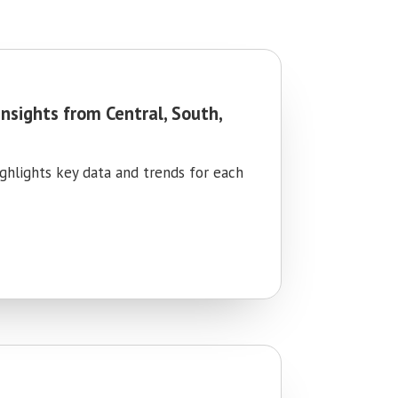
Insights from Central, South,
ighlights key data and trends for each