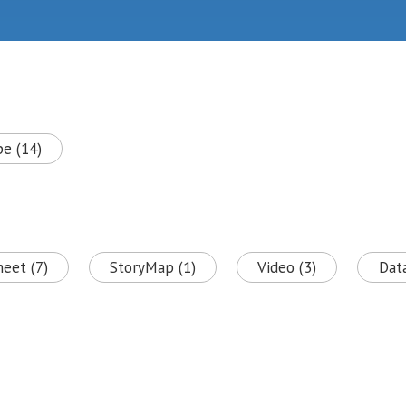
pe (14)
heet (7)
StoryMap (1)
Video (3)
Data