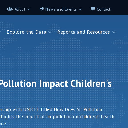
About
News and Events
Contact
About
News and Events
Explore the Data
Reports and Resources
Contributors
Science on the 7th
FAQ
s
Explore the Data
Reports and Resources
Glossary
Data App - Cities
StoryMap: Air Pollution and
Health
How We Estimate
Pollution Exposure
Country Profiles
Data App - Countries
Africa
ollution Impact Children's
How We Estimate
Asia
Burden of Disease
Southeast Europe
Health in Cities
ership with UNICEF titled How Does Air Pollution
lights the impact of air pollution on children's health
nce.