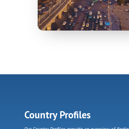
Country Profiles