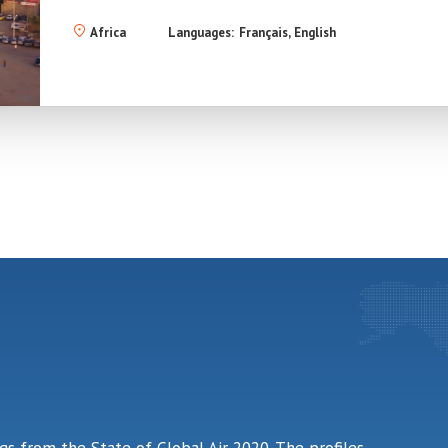
Africa
Languages:
Français
English