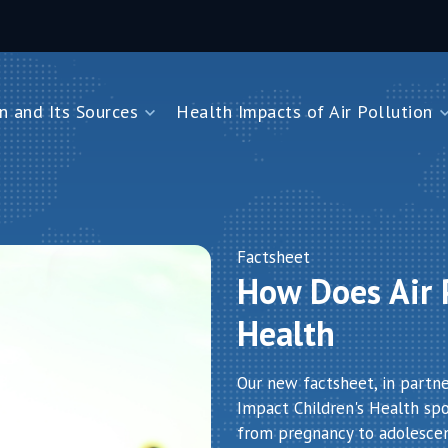
n and Its Sources
Health Impacts of Air Pollution
and Its Sources
Health Impacts of Air Pollution
Impacts on Children Under Five
Impacts on Newborns
Dioxide
Impacts on Noncommunicable Diseases
Factsheet
How Does Air P
Air Pollution
Health
Our new factsheet, in partn
Impact Children's Health spot
from pregnancy to adolesce