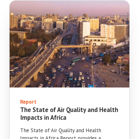
Report
The State of Air Quality and Health
Impacts in Africa
The State of Air Quality and Health
Impacts in Africa Report provides a