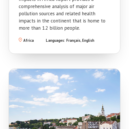
comprehensive analysis of major air
pollution sources and related health
impacts in the continent that is home to
more than 1.2 billion people.
Africa
Languages:
Français
English