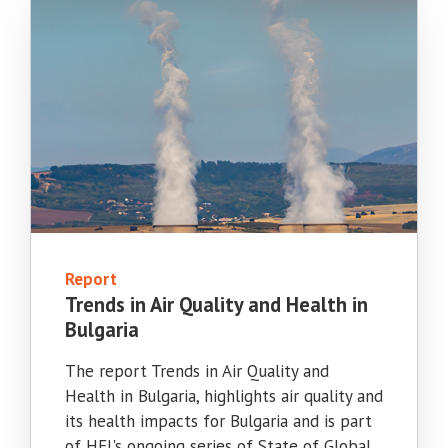
Report
Trends in Air Quality and Health in
Bulgaria
The report Trends in Air Quality and
Health in Bulgaria, highlights air quality and
its health impacts for Bulgaria and is part
of HEI's ongoing series of State of Global