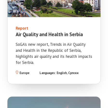
Report
Air Quality and Health in Serbia
SoGA's new report, Trends in Air Quality
and Health in the Republic of Serbia,
highlights air quality and its health impacts
for Serbia.
Europe
Languages:
English
Српски