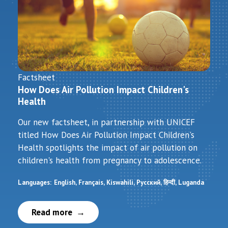
Factsheet
How Does Air Pollution Impact Children's
Health
Our new factsheet, in partnership with UNICEF
titled How Does Air Pollution Impact Children's
Health spotlights the impact of air pollution on
children's health from pregnancy to adolescence.
Languages:
English
Français
Kiswahili
Русский
हिन्दी
Luganda
Read more