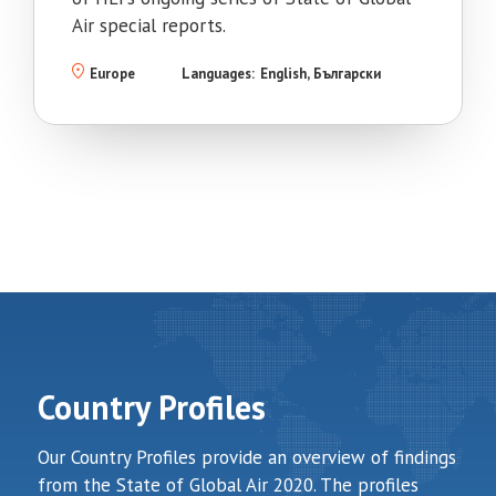
Air special reports.
Europe
Languages:
English
Български
Country Profiles
Our Country Profiles provide an overview of findings
from the State of Global Air 2020. The profiles