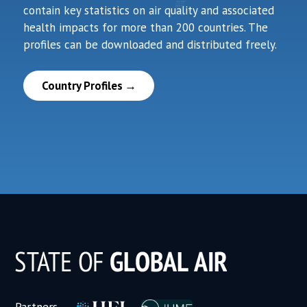
contain key statistics on air quality and associated
health impacts for more than 200 countries. The
profiles can be downloaded and distributed freely.
Country Profiles