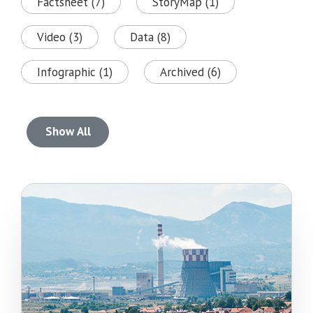
Factsheet (7)
StoryMap (1)
Video (3)
Data (8)
Infographic (1)
Archived (6)