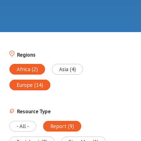
Regions
Africa (2)
Asia (4)
Europe (14)
Resource Type
- All -
Report (9)