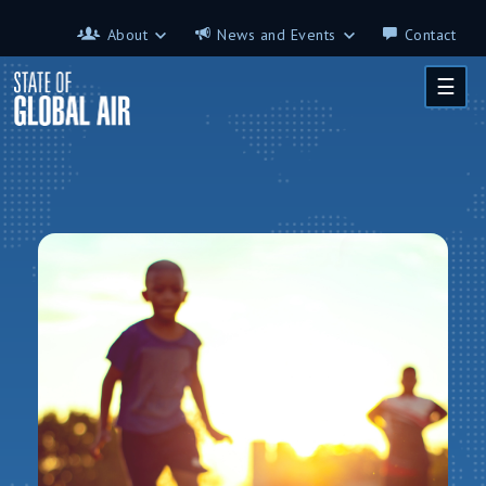
Skip to main content
About
News and Events
Contact
About
News and Events
☰
Contributors
Science on the 7th
FAQ
s
Glossary