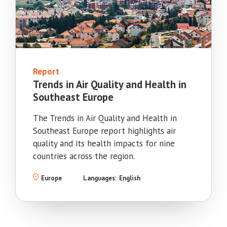
Report
Trends in Air Quality and Health in
Southeast Europe
The Trends in Air Quality and Health in
Southeast Europe report highlights air
quality and its health impacts for nine
countries across the region.
Europe
Languages:
English