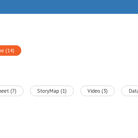
pe (14)
heet (7)
StoryMap (1)
Video (3)
Data