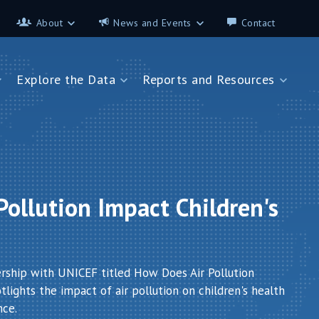
About
News and Events
Contact
About
News and Events
Explore the Data
Reports and Resources
Contributors
Science on the 7th
FAQ
s
Explore the Data
Reports and Resources
Glossary
Data App - Cities
StoryMap: Air Pollution and
Health
How We Estimate
Pollution Exposure
Country Profiles
Data App - Countries
Africa
ollution Impact Children's
How We Estimate
Asia
Burden of Disease
Southeast Europe
Health in Cities
ership with UNICEF titled How Does Air Pollution
lights the impact of air pollution on children's health
nce.