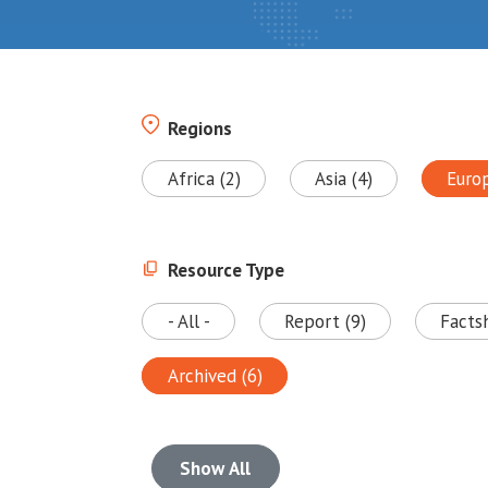
Regions
Africa (2)
Asia (4)
Euro
Resource Type
- All -
Report (9)
Facts
Archived (6)