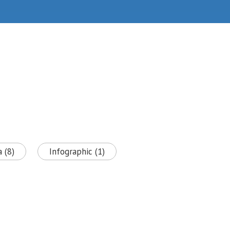
 (8)
Infographic (1)