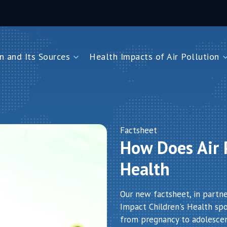
n and Its Sources
Health Impacts of Air Pollution
and Its Sources
Health Impacts of Air Pollution
Impacts on Children Under Five
Impacts on Newborns
Dioxide
Impacts on Noncommunicable Diseases
Factsheet
How Does Air P
Air Pollution
Health
Our new factsheet, in partn
Impact Children's Health spot
from pregnancy to adolesce