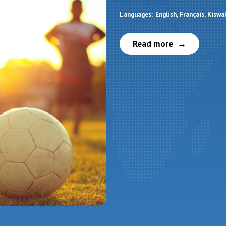
Languages:
English
Français
Kiswah
Read more