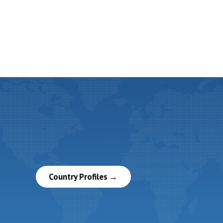
Country Profiles