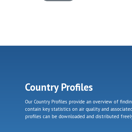
Country Profiles
Our Country Profiles provide an overview of findi
contain key statistics on air quality and associa
profiles can be downloaded and distributed freely