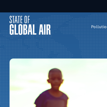
Skip to main content
Pollutio
Pollution 
PM
2.5
Ozone
Nitrogen 
Household 