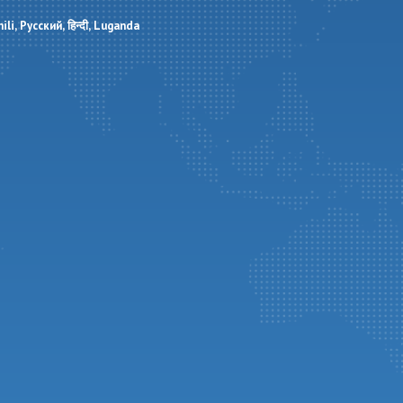
ili
Русский
हिन्दी
Luganda