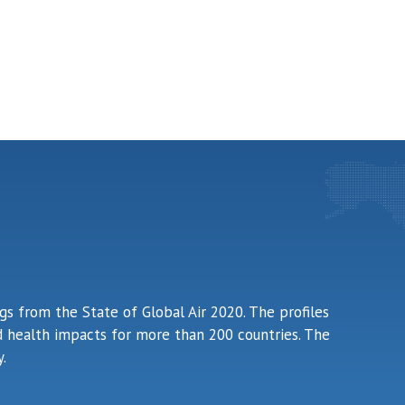
ngs from the State of Global Air 2020. The profiles
ted health impacts for more than 200 countries. The
.