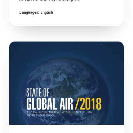
Languages:
English