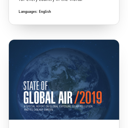
Languages:
English