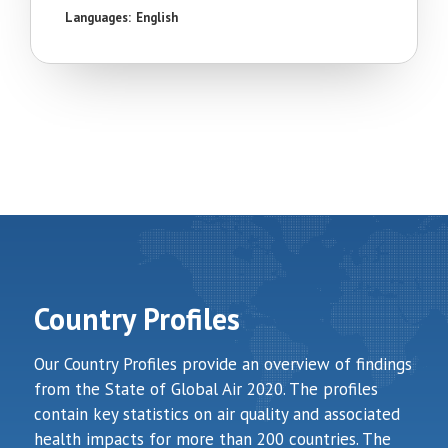
Languages:
English
Country Profiles
Our Country Profiles provide an overview of findings
from the State of Global Air 2020. The profiles
contain key statistics on air quality and associated
health impacts for more than 200 countries. The