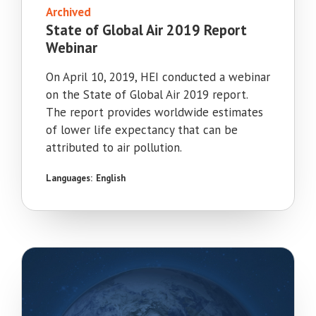
Archived
State of Global Air 2019 Report
Webinar
On April 10, 2019, HEI conducted a webinar
on the State of Global Air 2019 report.
The report provides worldwide estimates
of lower life expectancy that can be
attributed to air pollution.
Languages:
English