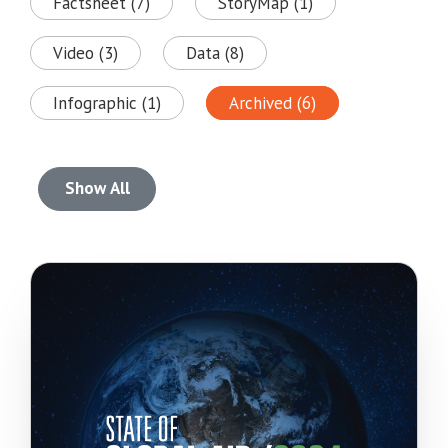
Factsheet (7)
StoryMap (1)
Video (3)
Data (8)
Infographic (1)
Archived (6)