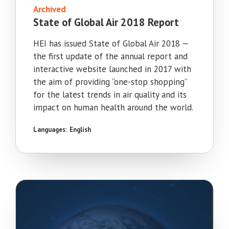
Archived
State of Global Air 2018 Report
HEI has issued State of Global Air 2018 —
the first update of the annual report and
interactive website launched in 2017 with
the aim of providing “one-stop shopping”
for the latest trends in air quality and its
impact on human health around the world.
Languages:
English