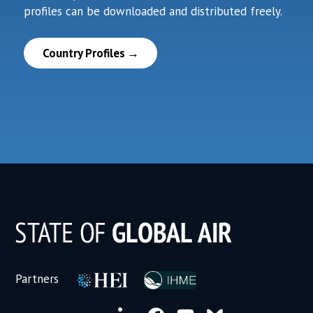
profiles can be downloaded and distributed freely.
Country Profiles