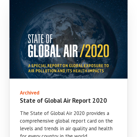
Archived
State of Global Air Report 2020
The State of Global Air 2020 provides a
comprehensive global report card on the
levels and trends in air quality and health
for every country in the world.