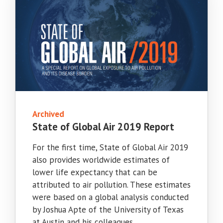
Archived
State of Global Air 2019 Report
For the first time, State of Global Air 2019
also provides worldwide estimates of
lower life expectancy that can be
attributed to air pollution. These estimates
were based on a global analysis conducted
by Joshua Apte of the University of Texas
at Austin and his colleagues.