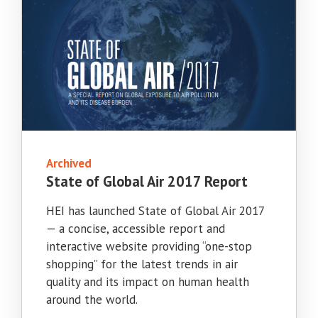
Archived
State of Global Air 2017 Report
HEI has launched State of Global Air 2017
— a concise, accessible report and
interactive website providing “one-stop
shopping” for the latest trends in air
quality and its impact on human health
around the world.