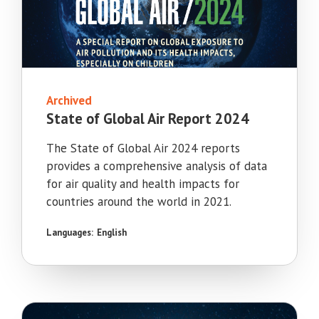
Archived
State of Global Air Report 2024
The State of Global Air 2024 reports
provides a comprehensive analysis of data
for air quality and health impacts for
countries around the world in 2021.
Languages:
English