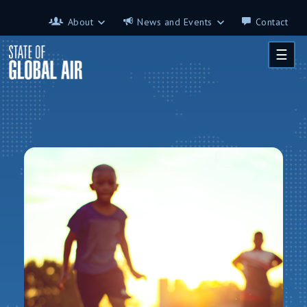
Skip to main content
About
News and Events
Contact
About
News and Events
☰
Contributors
Science on the 7th
FAQ
s
Glossary