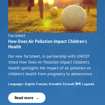
Factsheet
How Does Air Pollution Impact Children's
Health
Our new factsheet, in partnership with UNICEF
titled How Does Air Pollution Impact Children's
Health spotlights the impact of air pollution on
children's health from pregnancy to adolescence.
Languages:
English
Français
Kiswahili
Русский
हिन्दी
Luganda
Read more