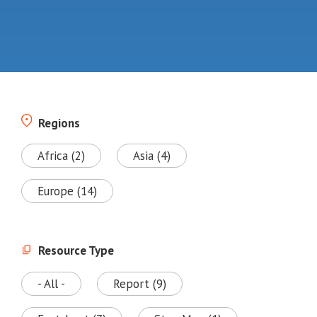
Regions
Africa (2)
Asia (4)
Europe (14)
Resource Type
- All -
Report (9)