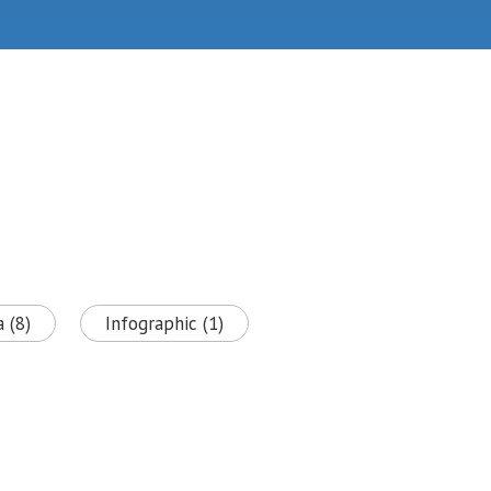
 (8)
Infographic (1)