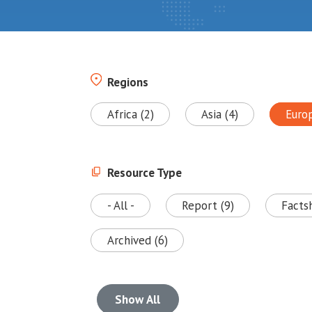
Regions
Africa (2)
Asia (4)
Euro
Resource Type
- All -
Report (9)
Facts
Archived (6)