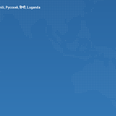
ili
Русский
हिन्दी
Luganda