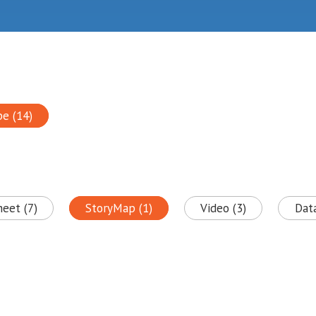
pe (14)
heet (7)
StoryMap (1)
Video (3)
Data