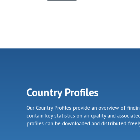
Country Profiles
Our Country Profiles provide an overview of findi
contain key statistics on air quality and associa
profiles can be downloaded and distributed freely