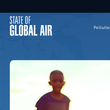
Skip to main content
Pollutio
Pollution 
PM
2.5
Ozone
Nitrogen 
Household 