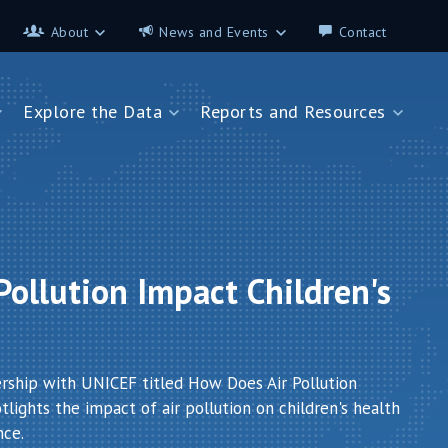
About
News and Events
Contact
About
News and Events
Explore the Data
Reports and Resources
Contributors
Science on the 7th
FAQ
s
Explore the Data
Reports and Resources
Glossary
Data App - Cities
StoryMap: Air Pollution and
Health
How We Estimate
Pollution Exposure
Country Profiles
Data App - Countries
Africa
ollution Impact Children's
How We Estimate
Asia
Burden of Disease
Southeast Europe
Health in Cities
ership with UNICEF titled How Does Air Pollution
lights the impact of air pollution on children's health
nce.