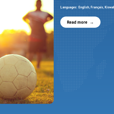
Languages:
English
Français
Kiswah
Read more