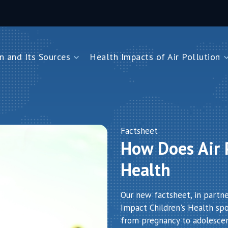
n and Its Sources
Health Impacts of Air Pollution
and Its Sources
Health Impacts of Air Pollution
Impacts on Children Under Five
Impacts on Newborns
Dioxide
Impacts on Noncommunicable Diseases
Factsheet
How Does Air P
Air Pollution
Health
Our new factsheet, in partn
Impact Children's Health spot
from pregnancy to adolesce