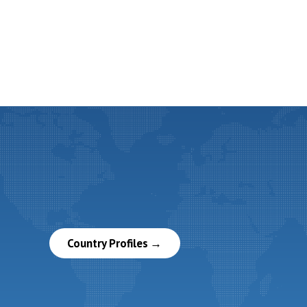
Country Profiles