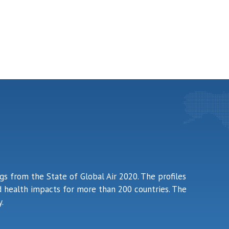
ngs from the State of Global Air 2020. The profiles
ted health impacts for more than 200 countries. The
.