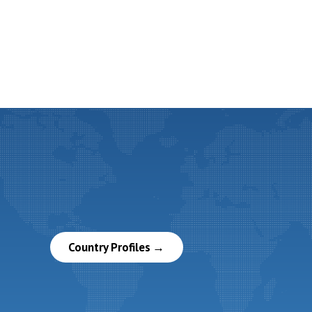
Country Profiles