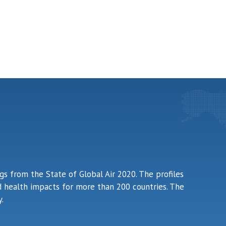
ngs from the State of Global Air 2020. The profiles
ted health impacts for more than 200 countries. The
.