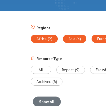
Regions
Africa (2)
Asia (4)
Euro
Resource Type
- All -
Report (9)
Facts
Archived (6)