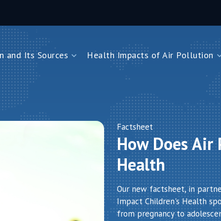
n and Its Sources
Health Impacts of Air Pollution
and Its Sources
Health Impacts of Air Pollution
Impacts on Children Under Five
Impacts on Newborns
Dioxide
Impacts on Noncommunicable Diseases
Factsheet
How Does Air P
Air Pollution
Health
Our new factsheet, in partn
Impact Children's Health spot
from pregnancy to adolesce