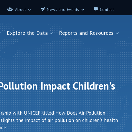
About
News and Events
Contact
About
News and Events
Explore the Data
Reports and Resources
Contributors
Science on the 7th
FAQ
s
Explore the Data
Reports and Resources
Glossary
Data App - Cities
StoryMap: Air Pollution and
Health
How We Estimate
Pollution Exposure
Country Profiles
Data App - Countries
Africa
ollution Impact Children's
How We Estimate
Asia
Burden of Disease
Southeast Europe
Health in Cities
ership with UNICEF titled How Does Air Pollution
lights the impact of air pollution on children's health
nce.