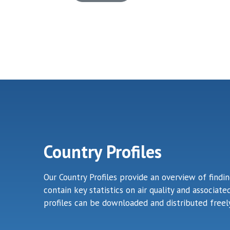
Country Profiles
Our Country Profiles provide an overview of findi
contain key statistics on air quality and associa
profiles can be downloaded and distributed freely