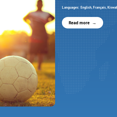
Languages:
English
Français
Kiswah
Read more