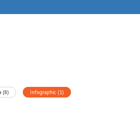
 (8)
Infographic (1)