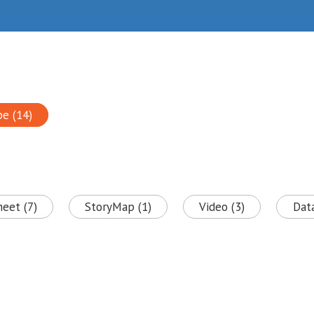
pe (14)
heet (7)
StoryMap (1)
Video (3)
Data