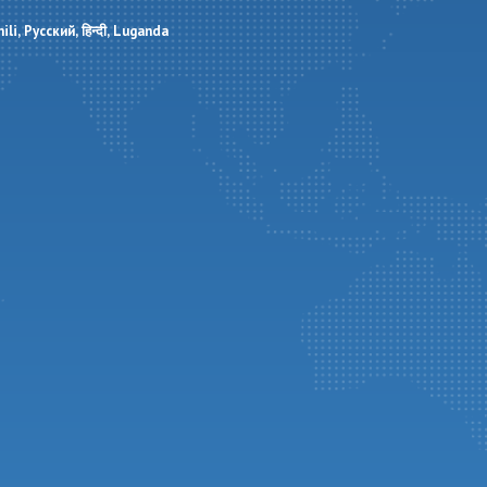
ili
Русский
हिन्दी
Luganda