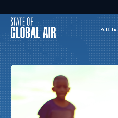
Skip to main content
Pollutio
Pollution 
PM
2.5
Ozone
Nitrogen 
Household 