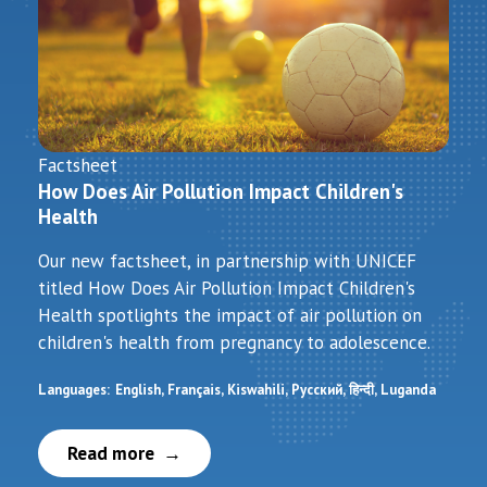
Factsheet
How Does Air Pollution Impact Children's
Health
Our new factsheet, in partnership with UNICEF
titled How Does Air Pollution Impact Children's
Health spotlights the impact of air pollution on
children's health from pregnancy to adolescence.
Languages:
English
Français
Kiswahili
Русский
हिन्दी
Luganda
Read more