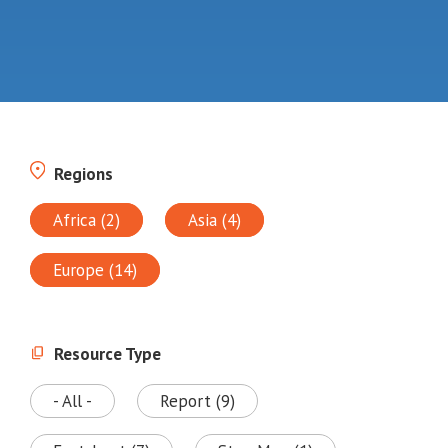
Regions
Africa (2)
Asia (4)
Europe (14)
Resource Type
- All -
Report (9)