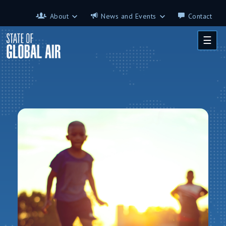
Skip to main content
About
News and Events
Contact
About
News and Events
☰
Contributors
Science on the 7th
FAQ
s
Glossary