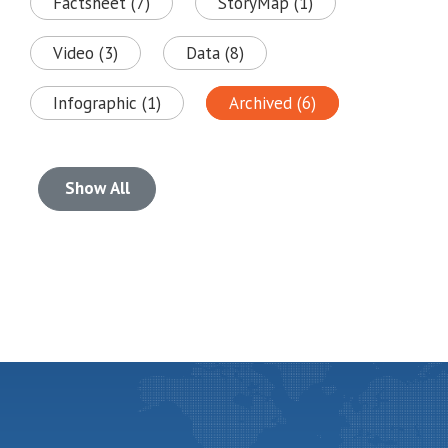
Factsheet (7)
StoryMap (1)
Video (3)
Data (8)
Infographic (1)
Archived (6)