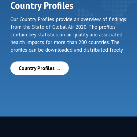
Country Profiles
Our Country Profiles provide an overview of findings
from the State of Global Air 2020. The profiles
contain key statistics on air quality and associated
health impacts for more than 200 countries. The
profiles can be downloaded and distributed freely.
Country Profiles